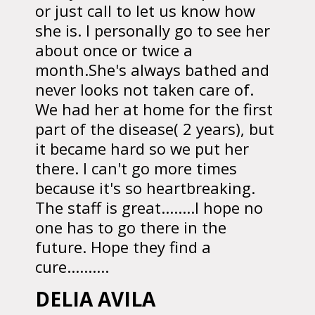
or just call to let us know how
she is. I personally go to see her
about once or twice a
month.She's always bathed and
never looks not taken care of.
We had her at home for the first
part of the disease( 2 years), but
it became hard so we put her
there. I can't go more times
because it's so heartbreaking.
The staff is great........I hope no
one has to go there in the
future. Hope they find a
cure..........
DELIA AVILA