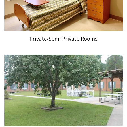
Private/Semi Private Rooms