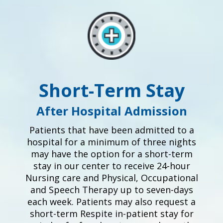
Short-Term Stay
After Hospital Admission
Patients that have been admitted to a
hospital for a minimum of three nights
may have the option for a short-term
stay in our center to receive 24-hour
Nursing care and Physical, Occupational
and Speech Therapy up to seven-days
each week. Patients may also request a
short-term Respite in-patient stay for