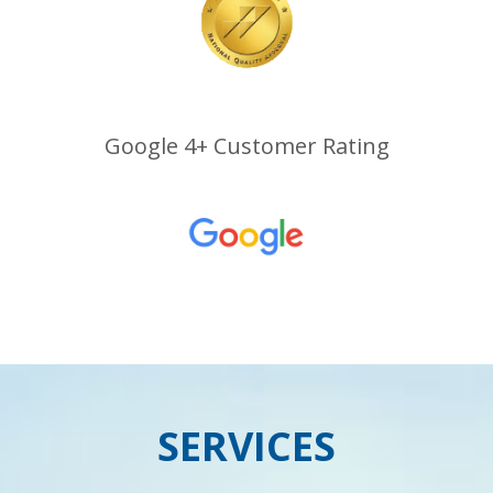
Google 4+ Customer Rating
SERVICES