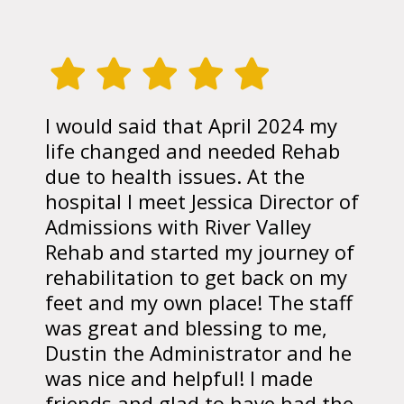
I would said that April 2024 my
life changed and needed Rehab
due to health issues. At the
hospital I meet Jessica Director of
Admissions with River Valley
Rehab and started my journey of
rehabilitation to get back on my
feet and my own place! The staff
was great and blessing to me,
Dustin the Administrator and he
was nice and helpful! I made
friends and glad to have had the