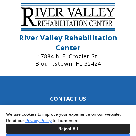
River Valley Rehabilitation
Center
17884 N.E. Crozier St.
Blountstown, FL 32424
CONTACT US
Phone: 850.674.5464
We use cookies to improve your experience on our website.
Fax: 850.674.9384
Read our
Privacy Policy
to learn more.
Reject All