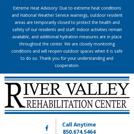
Extreme Heat Advisory: Due to extreme heat conditions
and National Weather Service warnings, outdoor resident
areas are temporarily closed to protect the health and
safety of our residents and staff. Indoor activities remain
available, and additional hydration measures are in place
throughout the center. We are closely monitoring
conditions and will reopen outdoor spaces when it is safe
to do so. Thank you for your understanding and
cooperation.
Call Anytime
850.674.5464