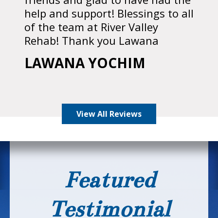
help and support! Blessings to all
of the team at River Valley
Rehab! Thank you Lawana
LAWANA YOCHIM
View All Reviews
Featured
Testimonial