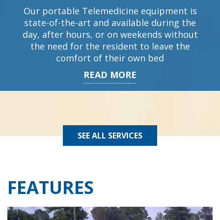
Our portable Telemedicine equipment is
state-of-the-art and available during the
day, after hours, or on weekends without
the need for the resident to leave the
comfort of their own bed
READ MORE
SEE ALL SERVICES
FEATURES