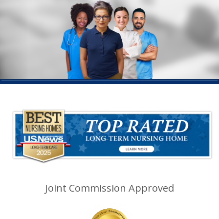
Joint Commission Approved