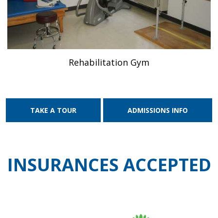
Rehabilitation Gym
TAKE A TOUR
ADMISSIONS INFO
INSURANCES ACCEPTED