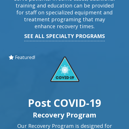
training and education can be provided
for staff on specialized equipment and
treatment programing that may
enhance recovery times.
SEE ALL SPECIALTY PROGRAMS
Featured!
Post COVID-19
Recovery Program
Our Recovery Program is designed for