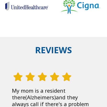
REVIEWS
My mom is a resident
there(Alzheimers)and they
always call if there's a problem