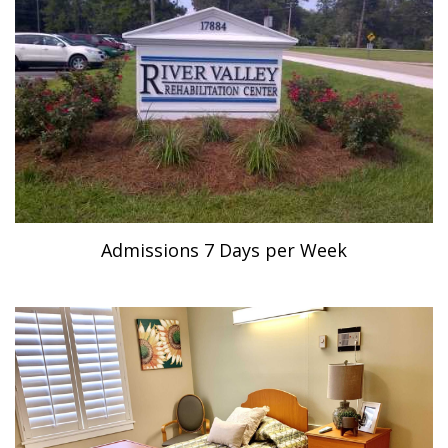
Admissions 7 Days per Week