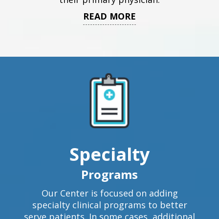
READ MORE
Specialty
Programs
Our Center is focused on adding
specialty clinical programs to better
serve patients. In some cases, additional