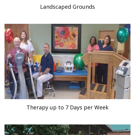
Landscaped Grounds
Therapy up to 7 Days per Week