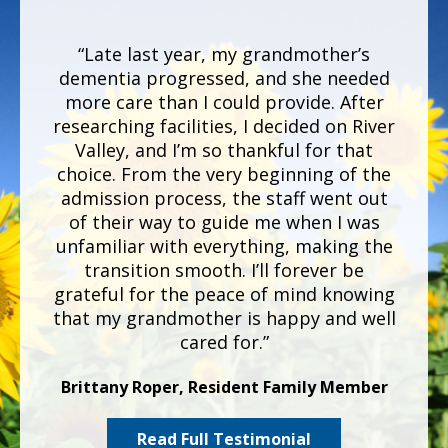
“Late last year, my grandmother’s
dementia progressed, and she needed
more care than I could provide. After
researching facilities, I decided on River
Valley, and
I’m
so thankful for that
choice. From the very beginning of the
admission process, the staff went out
of their way to guide me when I was
unfamiliar with everything, making the
transition smooth. I’ll forever be
grateful for the peace of mind knowing
that my grandmother is happy and well
cared for.”
Brittany Roper, Resident Family Member
Read Full Testimonial