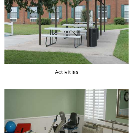
Activities