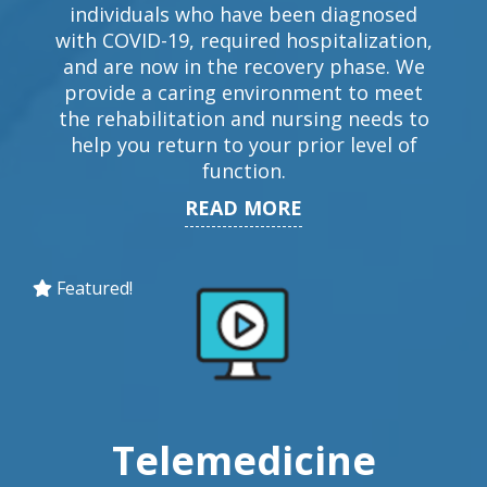
individuals who have been diagnosed
with COVID-19, required hospitalization,
and are now in the recovery phase. We
provide a caring environment to meet
the rehabilitation and nursing needs to
help you return to your prior level of
function.
READ MORE
Featured!
Telemedicine