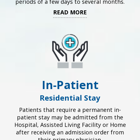
periods of a few days to several months.
READ MORE
In-Patient
Residential Stay
Patients that require a permanent in-
patient stay may be admitted from the
Hospital, Assisted Living Facility or Home
after receiving an admission order from
their primary physician.