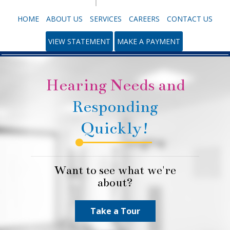
HOME
ABOUT US
SERVICES
CAREERS
CONTACT US
VIEW STATEMENT
MAKE A PAYMENT
Hearing Needs and
Responding
Quickly!
Want to see what we're
about?
Take a Tour