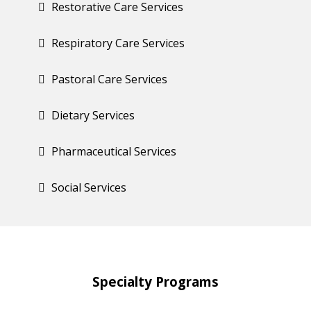
Restorative Care Services
Respiratory Care Services
Pastoral Care Services
Dietary Services
Pharmaceutical Services
Social Services
Specialty
Programs