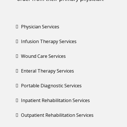
Physician Services
Infusion Therapy Services
Wound Care Services
Enteral Therapy Services
Portable Diagnostic Services
Inpatient Rehabilitation Services
Outpatient Rehabilitation Services