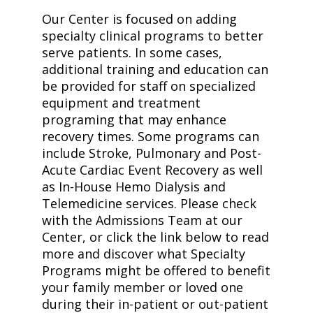
Our Center is focused on adding
specialty clinical programs to better
serve patients. In some cases,
additional training and education can
be provided for staff on specialized
equipment and treatment
programing that may enhance
recovery times. Some programs can
include Stroke, Pulmonary and Post-
Acute Cardiac Event Recovery as well
as In-House Hemo Dialysis and
Telemedicine services. Please check
with the Admissions Team at our
Center, or click the link below to read
more and discover what Specialty
Programs might be offered to benefit
your family member or loved one
during their in-patient or out-patient