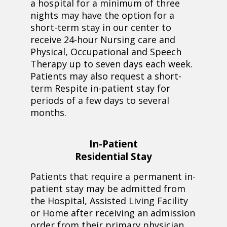
a hospital for a minimum of three
nights may have the option for a
short-term stay in our center to
receive 24-hour Nursing care and
Physical, Occupational and Speech
Therapy up to seven days each week.
Patients may also request a short-
term Respite in-patient stay for
periods of a few days to several
months.
In-Patient
Residential Stay
Patients that require a permanent in-
patient stay may be admitted from
the Hospital, Assisted Living Facility
or Home after receiving an admission
order from their primary physician.