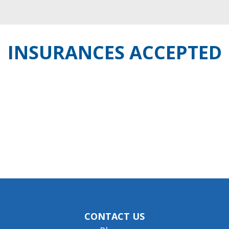
INSURANCES ACCEPTED
CONTACT US