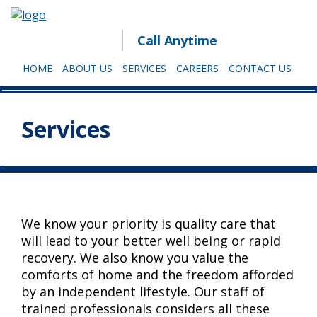
Call Anytime
HOME
ABOUT US
SERVICES
CAREERS
CONTACT US
Services
We know your priority is quality care that
will lead to your better well being or rapid
recovery. We also know you value the
comforts of home and the freedom afforded
by an independent lifestyle. Our staff of
trained professionals considers all these