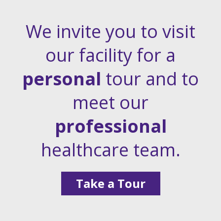
We invite you to visit
our facility for a
personal
tour and to
meet our
professional
healthcare team.
Take a Tour