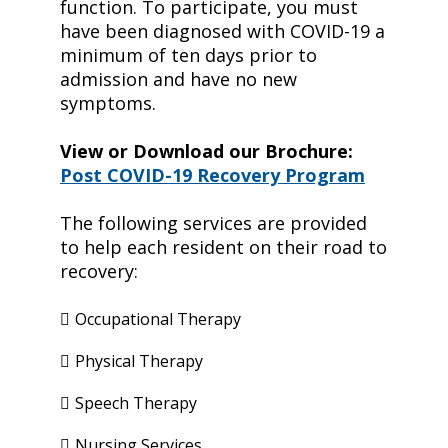
function. To participate, you must
have been diagnosed with COVID-19 a
minimum of ten days prior to
admission and have no new
symptoms.
View or Download our Brochure:
Post COVID-19 Recovery Program
The following services are provided
to help each resident on their road to
recovery:
Occupational Therapy
Physical Therapy
Speech Therapy
Nursing Services