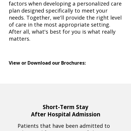
factors when developing a personalized care
plan designed specifically to meet your
needs. Together, we'll provide the right level
of care in the most appropriate setting.
After all, what's best for you is what really
matters.
View or Download our Brochures:
Short-Term Stay
After Hospital Admission
Patients that have been admitted to