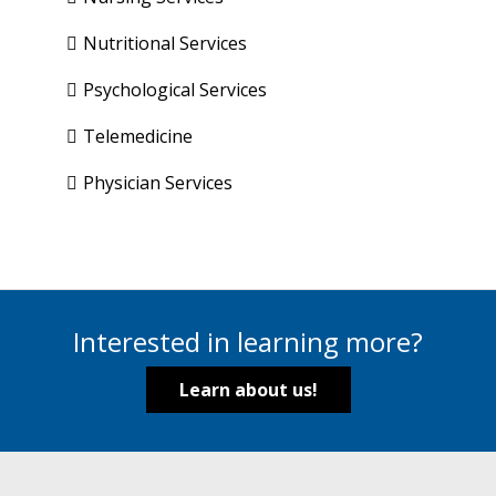
Nutritional Services
Psychological Services
Telemedicine
Physician Services
Interested in learning more?
Learn about us!