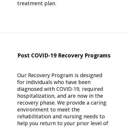
treatment plan.
Post COVID-19
Recovery Programs
Our Recovery Program is designed
for individuals who have been
diagnosed with COVID-19, required
hospitalization, and are now in the
recovery phase. We provide a caring
environment to meet the
rehabilitation and nursing needs to
help you return to your prior level of