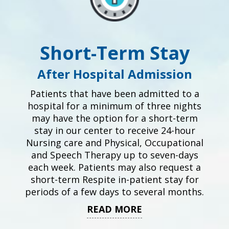
Short-Term Stay
After Hospital Admission
Patients that have been admitted to a
hospital for a minimum of three nights
may have the option for a short-term
stay in our center to receive 24-hour
Nursing care and Physical, Occupational
and Speech Therapy up to seven-days
each week. Patients may also request a
short-term Respite in-patient stay for
periods of a few days to several months.
READ MORE