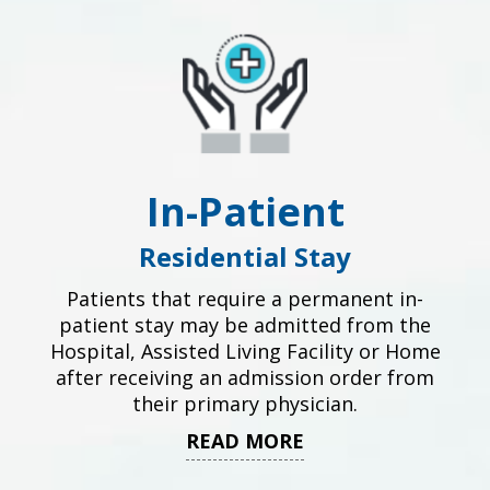
In-Patient
Residential Stay
Patients that require a permanent in-
patient stay may be admitted from the
Hospital, Assisted Living Facility or Home
after receiving an admission order from
their primary physician.
READ MORE