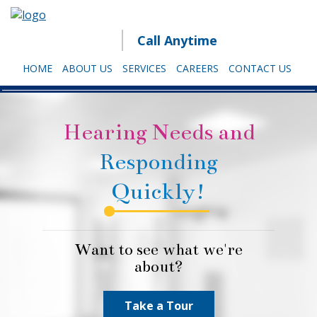
Call Anytime
HOME
ABOUT US
SERVICES
CAREERS
CONTACT US
Hearing Needs and
Responding
Quickly!
Want to see what we're
about?
Take a Tour