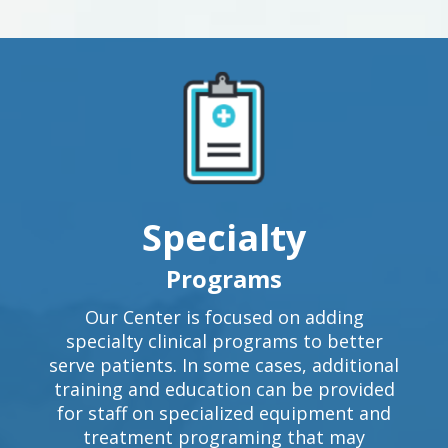
Specialty
Programs
Our Center is focused on adding
specialty clinical programs to better
serve patients. In some cases, additional
training and education can be provided
for staff on specialized equipment and
treatment programing that may