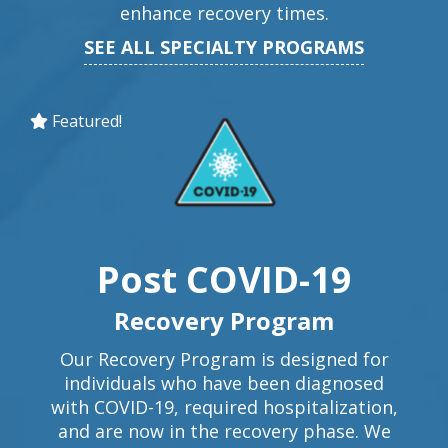
enhance recovery times.
SEE ALL SPECIALTY PROGRAMS
Featured!
Post COVID-19
Recovery Program
Our Recovery Program is designed for
individuals who have been diagnosed
with COVID-19, required hospitalization,
and are now in the recovery phase. We