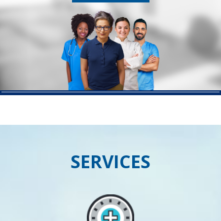
SERVICES