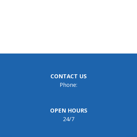
CONTACT US
Phone:
OPEN HOURS
24/7