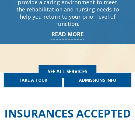
provide a caring environment to meet
the rehabilitation and nursing needs to
help you return to your prior level of
function.
READ MORE
SEE ALL SERVICES
TAKE A TOUR
ADMISSIONS INFO
INSURANCES ACCEPTED